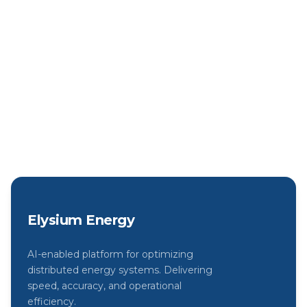
systems today with our free trial.
Start Free Trial
View Pricing
Elysium Energy
AI-enabled platform for optimizing
distributed energy systems. Delivering
speed, accuracy, and operational
efficiency.