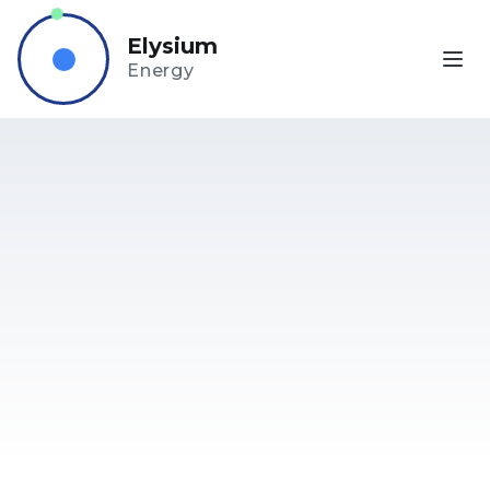
Elysium
Energy