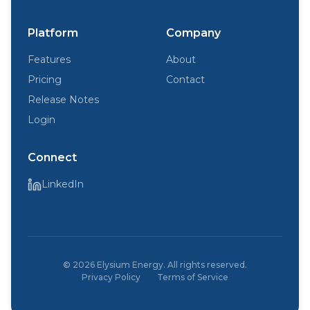
Platform
Company
Features
About
Pricing
Contact
Release Notes
Login
Connect
LinkedIn
©
2026
Elysium Energy. All rights reserved.
Privacy Policy
Terms of Service